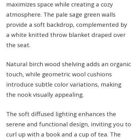
maximizes space while creating a cozy
atmosphere. The pale sage green walls
provide a soft backdrop, complemented by
a white knitted throw blanket draped over
the seat.
Natural birch wood shelving adds an organic
touch, while geometric wool cushions
introduce subtle color variations, making
the nook visually appealing.
The soft diffused lighting enhances the
serene and functional design, inviting you to
curl up with a book and a cup of tea. The