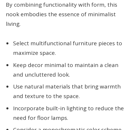
By combining functionality with form, this
nook embodies the essence of minimalist
living.
Select multifunctional furniture pieces to
maximize space.
Keep decor minimal to maintain a clean
and uncluttered look.
Use natural materials that bring warmth
and texture to the space.
Incorporate built-in lighting to reduce the
need for floor lamps.
Consider a monochromatic color scheme