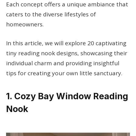
Each concept offers a unique ambiance that
caters to the diverse lifestyles of
homeowners.
In this article, we will explore 20 captivating
tiny reading nook designs, showcasing their
individual charm and providing insightful
tips for creating your own little sanctuary.
1. Cozy Bay Window Reading
Nook