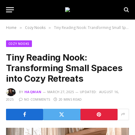
Home
Cozy Nooks
Tiny Reading Nook: Transforming Small Spaces into Cozy Retreats
»
»
COZY NOOKS
Tiny Reading Nook:
Transforming Small Spaces
into Cozy Retreats
BY
HAQMAN
MARCH 27, 2025
UPDATED:
AUGUST 16,
2025
NO COMMENTS
20 MINS READ