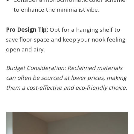
to enhance the minimalist vibe.
Pro Design Tip:
Opt for a hanging shelf to
save floor space and keep your nook feeling
open and airy.
Budget Consideration: Reclaimed materials
can often be sourced at lower prices, making
them a cost-effective and eco-friendly choice.