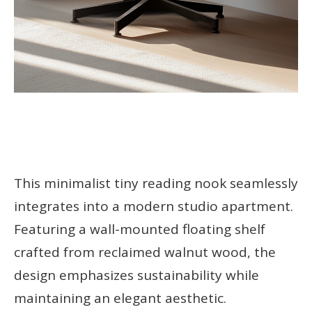
This minimalist tiny reading nook seamlessly
integrates into a modern studio apartment.
Featuring a wall-mounted floating shelf
crafted from reclaimed walnut wood, the
design emphasizes sustainability while
maintaining an elegant aesthetic.