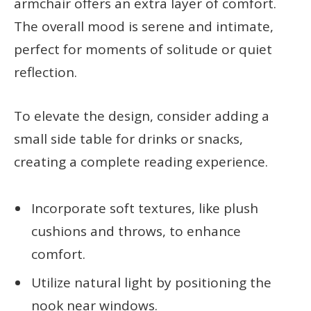
armchair offers an extra layer of comfort.
The overall mood is serene and intimate,
perfect for moments of solitude or quiet
reflection.
To elevate the design, consider adding a
small side table for drinks or snacks,
creating a complete reading experience.
Incorporate soft textures, like plush
cushions and throws, to enhance
comfort.
Utilize natural light by positioning the
nook near windows.