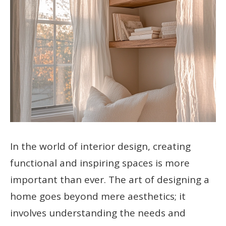
In the world of interior design, creating
functional and inspiring spaces is more
important than ever. The art of designing a
home goes beyond mere aesthetics; it
involves understanding the needs and