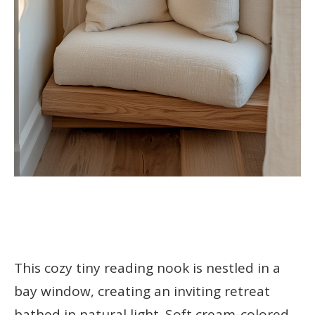
This cozy tiny reading nook is nestled in a
bay window, creating an inviting retreat
bathed in natural light. Soft cream-colored