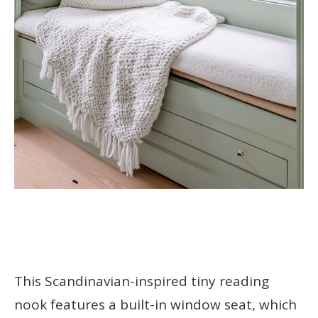
This Scandinavian-inspired tiny reading
nook features a built-in window seat, which