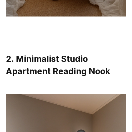
2. Minimalist Studio
Apartment Reading Nook