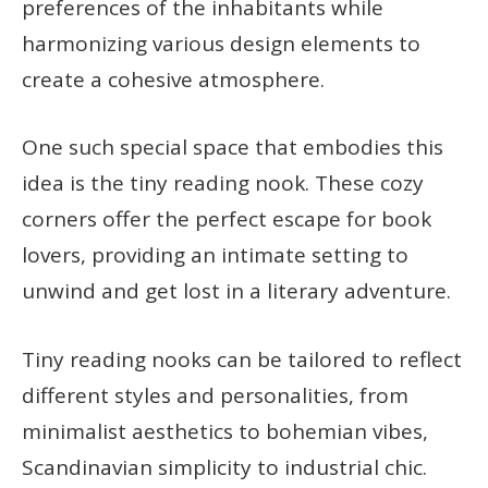
preferences of the inhabitants while
harmonizing various design elements to
create a cohesive atmosphere.
One such special space that embodies this
idea is the tiny reading nook. These cozy
corners offer the perfect escape for book
lovers, providing an intimate setting to
unwind and get lost in a literary adventure.
Tiny reading nooks can be tailored to reflect
different styles and personalities, from
minimalist aesthetics to bohemian vibes,
Scandinavian simplicity to industrial chic.