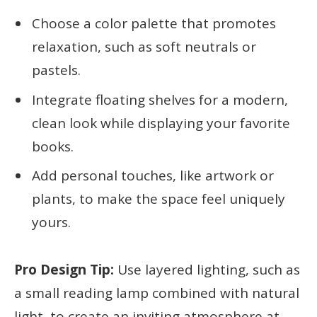
Choose a color palette that promotes
relaxation, such as soft neutrals or
pastels.
Integrate floating shelves for a modern,
clean look while displaying your favorite
books.
Add personal touches, like artwork or
plants, to make the space feel uniquely
yours.
Pro Design Tip:
Use layered lighting, such as
a small reading lamp combined with natural
light, to create an inviting atmosphere at