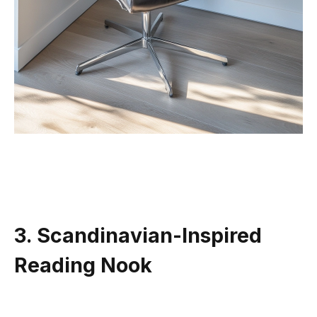
3. Scandinavian-Inspired
Reading Nook