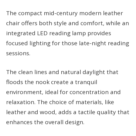
The compact mid-century modern leather
chair offers both style and comfort, while an
integrated LED reading lamp provides
focused lighting for those late-night reading
sessions.
The clean lines and natural daylight that
floods the nook create a tranquil
environment, ideal for concentration and
relaxation. The choice of materials, like
leather and wood, adds a tactile quality that
enhances the overall design.