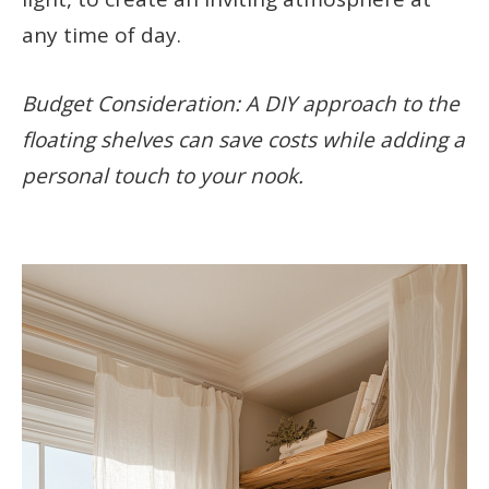
any time of day.
Budget Consideration: A DIY approach to the
floating shelves can save costs while adding a
personal touch to your nook.