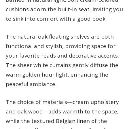
cushions adorn the built-in seat, inviting you
to sink into comfort with a good book.
The natural oak floating shelves are both
functional and stylish, providing space for
your favorite reads and decorative accents.
The sheer white curtains gently diffuse the
warm golden hour light, enhancing the
peaceful ambiance.
The choice of materials—cream upholstery
and oak wood—adds warmth to the space,
while the textured Belgian linen of the