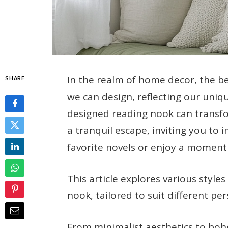
In the realm of home decor, the b
SHARE
we can design, reflecting our uniqu
designed reading nook can transf
a tranquil escape, inviting you to
favorite novels or enjoy a moment o
This article explores various style
nook, tailored to suit different pe
From minimalist aesthetics to bo