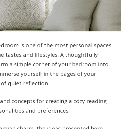
edroom is one of the most personal spaces
e tastes and lifestyles. A thoughtfully
orm a simple corner of your bedroom into
 immerse yourself in the pages of your
f quiet reflection.
s and concepts for creating a cozy reading
rsonalities and preferences.
hemian charm, the ideas presented here