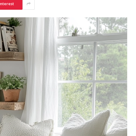
interest