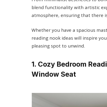
blend functionality with artistic e
atmosphere, ensuring that there i
Whether you have a spacious mast
reading nook ideas will inspire yo
pleasing spot to unwind.
1. Cozy Bedroom Readi
Window Seat