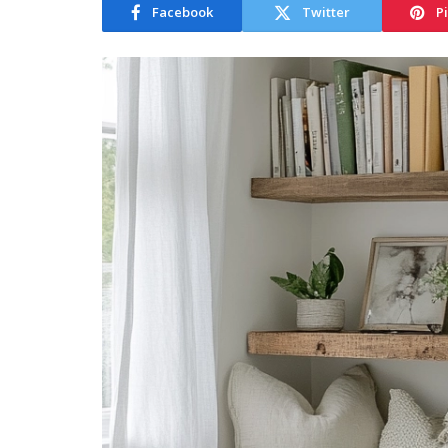
Facebook
Twitter
P