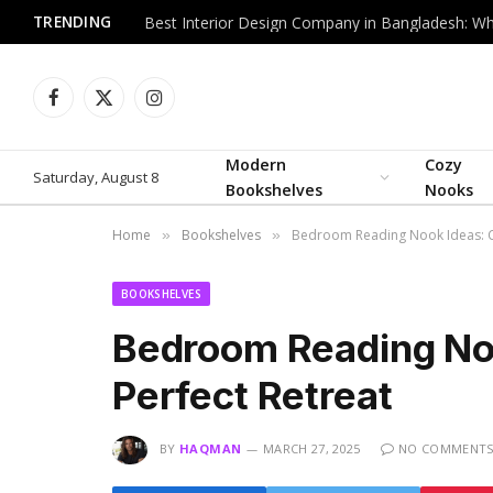
TRENDING
Facebook
X
Instagram
(Twitter)
Modern
Cozy
Saturday, August 8
Bookshelves
Nooks
Home
Bookshelves
Bedroom Reading Nook Ideas: Cr
»
»
BOOKSHELVES
Bedroom Reading Noo
Perfect Retreat
BY
HAQMAN
MARCH 27, 2025
NO COMMENT