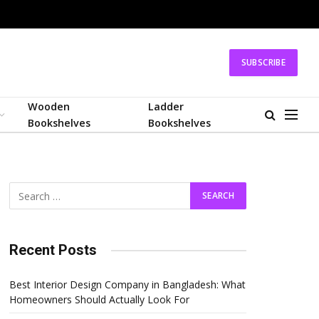
SUBSCRIBE
Wooden
Ladder
Bookshelves
Bookshelves
Recent Posts
Best Interior Design Company in Bangladesh: What
Homeowners Should Actually Look For