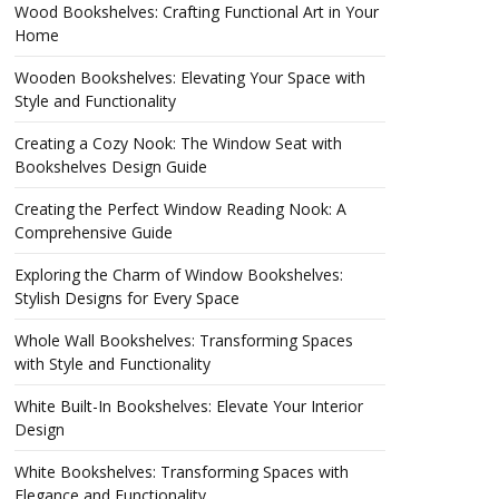
Wood Bookshelves: Crafting Functional Art in Your
Home
Wooden Bookshelves: Elevating Your Space with
Style and Functionality
Creating a Cozy Nook: The Window Seat with
Bookshelves Design Guide
Creating the Perfect Window Reading Nook: A
Comprehensive Guide
Exploring the Charm of Window Bookshelves:
Stylish Designs for Every Space
Whole Wall Bookshelves: Transforming Spaces
with Style and Functionality
White Built-In Bookshelves: Elevate Your Interior
Design
White Bookshelves: Transforming Spaces with
Elegance and Functionality