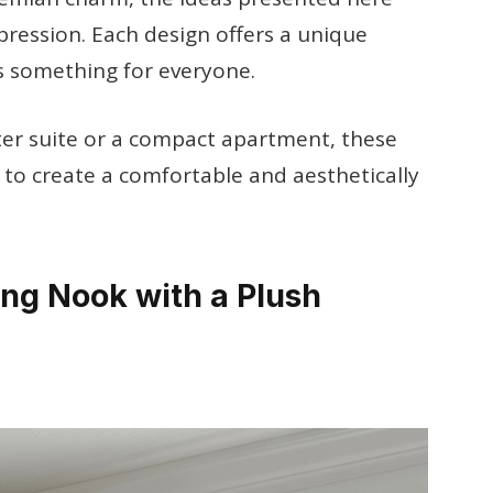
xpression. Each design offers a unique
s something for everyone.
er suite or a compact apartment, these
u to create a comfortable and aesthetically
ng Nook with a Plush