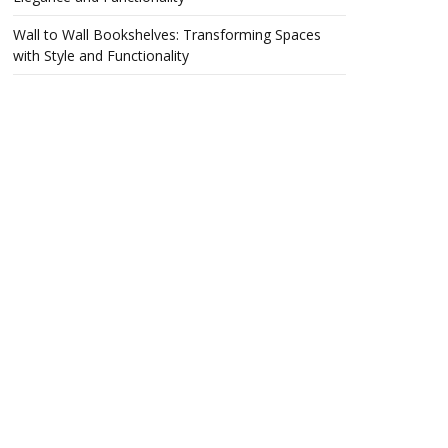
Wall to Wall Bookshelves: Transforming Spaces
with Style and Functionality