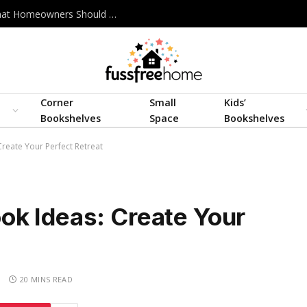
Best Interior Design Company in Bangladesh: What Homeowners Should Actually Look For
Corner
Small
Kids’
Bookshelves
Space
Bookshelves
eate Your Perfect Retreat
k Ideas: Create Your
S
20 MINS READ