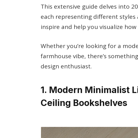
This extensive guide delves into 2
each representing different styles 
inspire and help you visualize how
Whether you’re looking for a moder
farmhouse vibe, there’s something
design enthusiast.
1. Modern Minimalist L
Ceiling Bookshelves