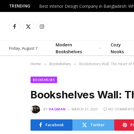
TRENDING
Facebook
X
Instagram
(Twitter)
Modern
Cozy
Friday, August 7
Bookshelves
Nooks
Home
Bookshelves
Bookshelves Wall: The Heart of
»
»
BOOKSHELVES
Bookshelves Wall: T
BY
HAQMAN
MARCH 27, 2025
NO COMMENT
Facebook
Twitter
P