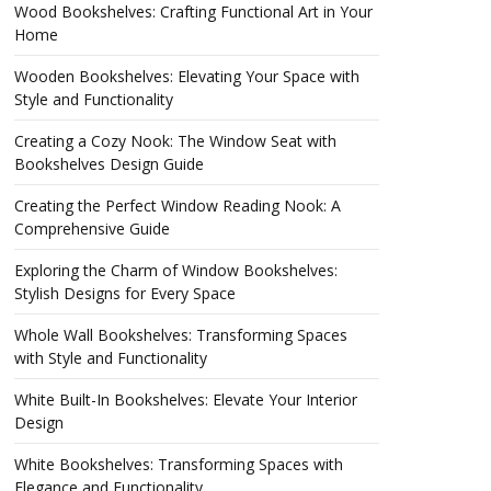
Wood Bookshelves: Crafting Functional Art in Your
Home
Wooden Bookshelves: Elevating Your Space with
Style and Functionality
Creating a Cozy Nook: The Window Seat with
Bookshelves Design Guide
Creating the Perfect Window Reading Nook: A
Comprehensive Guide
Exploring the Charm of Window Bookshelves:
Stylish Designs for Every Space
Whole Wall Bookshelves: Transforming Spaces
with Style and Functionality
White Built-In Bookshelves: Elevate Your Interior
Design
White Bookshelves: Transforming Spaces with
Elegance and Functionality