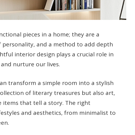
ctional pieces in a home; they are a
 of personality, and a method to add depth
ful interior design plays a crucial role in
 and nurture our lives.
an transform a simple room into a stylish
llection of literary treasures but also art,
items that tell a story. The right
festyles and aesthetics, from minimalist to
een.