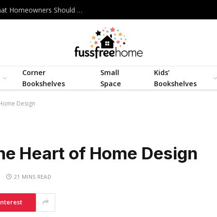
Best Interior Design Company in Bangladesh: What Homeowners Should Actually Look For
Corner
Small
Kids’
Bookshelves
Space
Bookshelves
 Home Design
he Heart of Home Design
S
21 MINS READ
interest