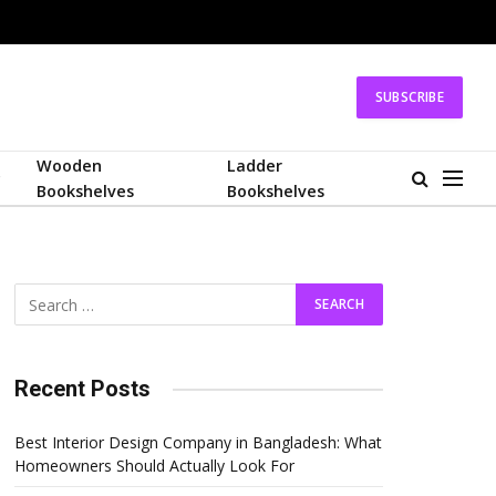
SUBSCRIBE
Wooden
Ladder
Bookshelves
Bookshelves
Recent Posts
Best Interior Design Company in Bangladesh: What
Homeowners Should Actually Look For