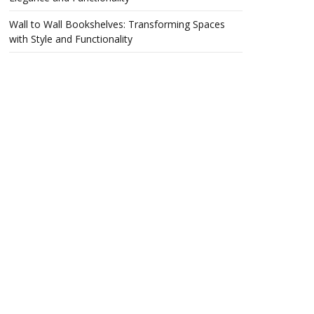
Wall to Wall Bookshelves: Transforming Spaces
with Style and Functionality