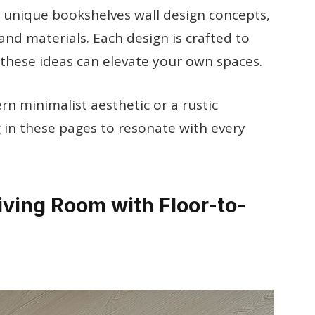
0 unique bookshelves wall design concepts,
and materials. Each design is crafted to
 these ideas can elevate your own spaces.
n minimalist aesthetic or a rustic
 in these pages to resonate with every
iving Room with Floor-to-