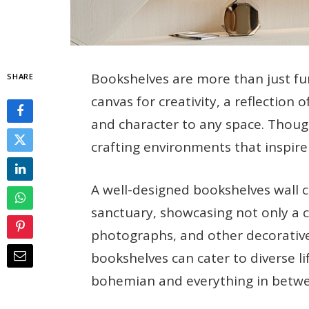
Bookshelves are more than just fun
SHARE
canvas for creativity, a reflection
and character to any space. Thought
crafting environments that inspire
A well-designed bookshelves wall c
sanctuary, showcasing not only a co
photographs, and other decorative 
bookshelves can cater to diverse li
bohemian and everything in betw