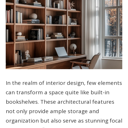
In the realm of interior design, few elements
can transform a space quite like built-in
bookshelves. These architectural features
not only provide ample storage and
organization but also serve as stunning focal