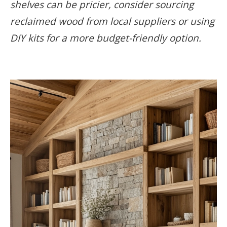
shelves can be pricier, consider sourcing
reclaimed wood from local suppliers or using
DIY kits for a more budget-friendly option.