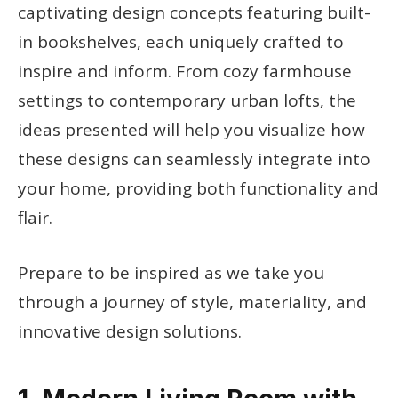
captivating design concepts featuring built-
in bookshelves, each uniquely crafted to
inspire and inform. From cozy farmhouse
settings to contemporary urban lofts, the
ideas presented will help you visualize how
these designs can seamlessly integrate into
your home, providing both functionality and
flair.
Prepare to be inspired as we take you
through a journey of style, materiality, and
innovative design solutions.