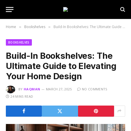
Home
Bookshelves
Build-In Bookshelves: The Ultimate Guide to Elevating Your Home Design
»
»
BOOKSHELVES
Build-In Bookshelves: The
Ultimate Guide to Elevating
Your Home Design
BY
HAQMAN
MARCH 27, 2025
NO COMMENTS
24 MINS READ