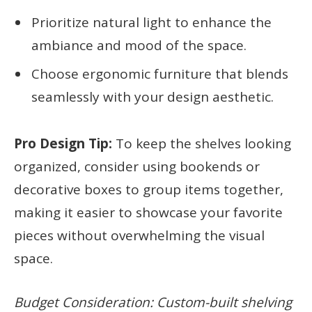
Prioritize natural light to enhance the
ambiance and mood of the space.
Choose ergonomic furniture that blends
seamlessly with your design aesthetic.
Pro Design Tip:
To keep the shelves looking
organized, consider using bookends or
decorative boxes to group items together,
making it easier to showcase your favorite
pieces without overwhelming the visual
space.
Budget Consideration: Custom-built shelving