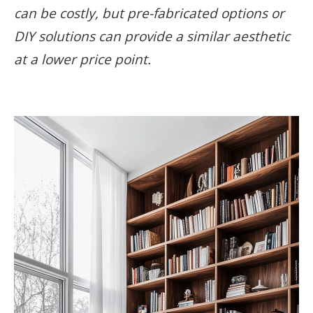
can be costly, but pre-fabricated options or
DIY solutions can provide a similar aesthetic
at a lower price point.