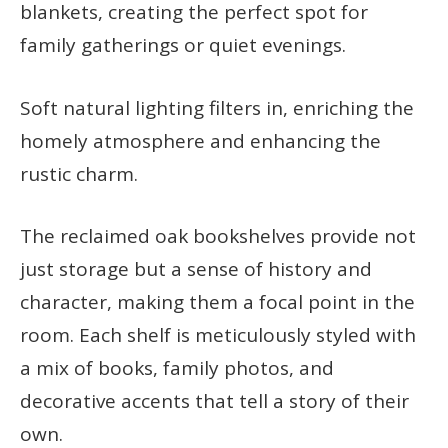
blankets, creating the perfect spot for
family gatherings or quiet evenings.
Soft natural lighting filters in, enriching the
homely atmosphere and enhancing the
rustic charm.
The reclaimed oak bookshelves provide not
just storage but a sense of history and
character, making them a focal point in the
room. Each shelf is meticulously styled with
a mix of books, family photos, and
decorative accents that tell a story of their
own.