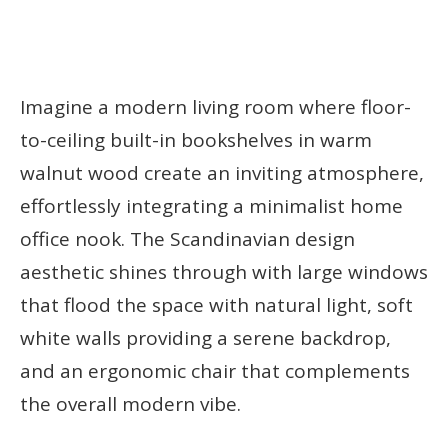
Imagine a modern living room where floor-
to-ceiling built-in bookshelves in warm
walnut wood create an inviting atmosphere,
effortlessly integrating a minimalist home
office nook. The Scandinavian design
aesthetic shines through with large windows
that flood the space with natural light, soft
white walls providing a serene backdrop,
and an ergonomic chair that complements
the overall modern vibe.