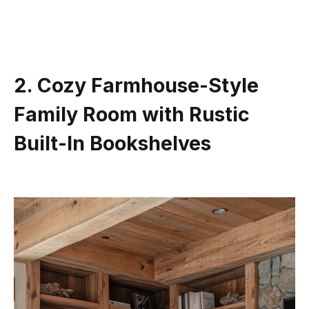
2. Cozy Farmhouse-Style
Family Room with Rustic
Built-In Bookshelves