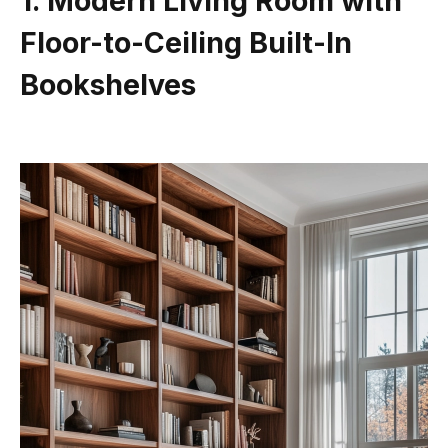
1. Modern Living Room with
Floor-to-Ceiling Built-In
Bookshelves