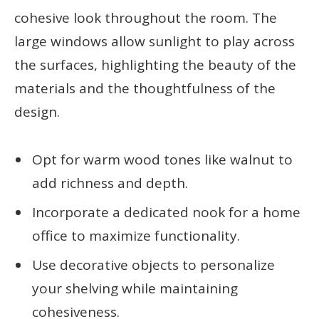
cohesive look throughout the room. The
large windows allow sunlight to play across
the surfaces, highlighting the beauty of the
materials and the thoughtfulness of the
design.
Opt for warm wood tones like walnut to
add richness and depth.
Incorporate a dedicated nook for a home
office to maximize functionality.
Use decorative objects to personalize
your shelving while maintaining
cohesiveness.