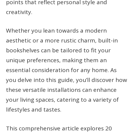
points that reflect personal style and
creativity.
Whether you lean towards a modern
aesthetic or a more rustic charm, built-in
bookshelves can be tailored to fit your
unique preferences, making them an
essential consideration for any home. As
you delve into this guide, you’ll discover how
these versatile installations can enhance
your living spaces, catering to a variety of
lifestyles and tastes.
This comprehensive article explores 20