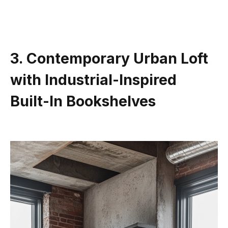
3. Contemporary Urban Loft
with Industrial-Inspired
Built-In Bookshelves