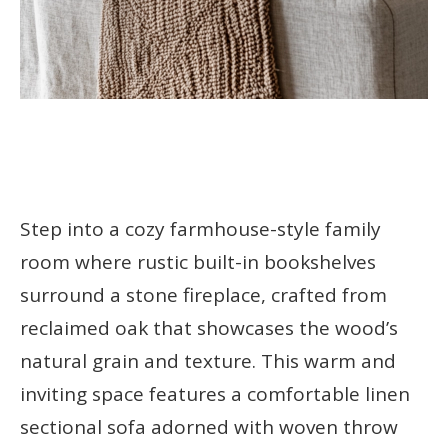
Step into a cozy farmhouse-style family
room where rustic built-in bookshelves
surround a stone fireplace, crafted from
reclaimed oak that showcases the wood’s
natural grain and texture. This warm and
inviting space features a comfortable linen
sectional sofa adorned with woven throw