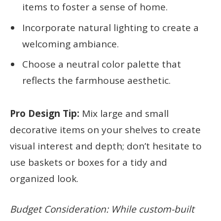
items to foster a sense of home.
Incorporate natural lighting to create a
welcoming ambiance.
Choose a neutral color palette that
reflects the farmhouse aesthetic.
Pro Design Tip:
Mix large and small
decorative items on your shelves to create
visual interest and depth; don’t hesitate to
use baskets or boxes for a tidy and
organized look.
Budget Consideration: While custom-built