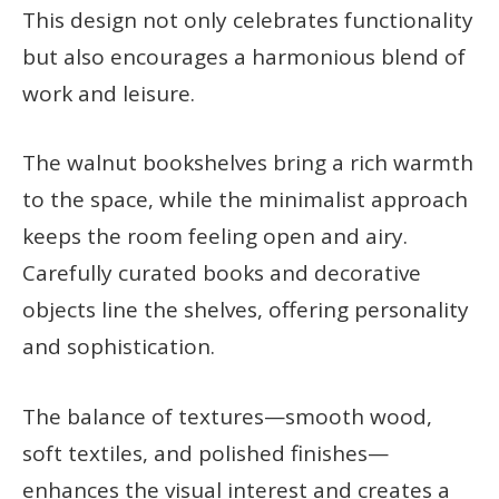
This design not only celebrates functionality
but also encourages a harmonious blend of
work and leisure.
The walnut bookshelves bring a rich warmth
to the space, while the minimalist approach
keeps the room feeling open and airy.
Carefully curated books and decorative
objects line the shelves, offering personality
and sophistication.
The balance of textures—smooth wood,
soft textiles, and polished finishes—
enhances the visual interest and creates a