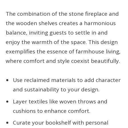
The combination of the stone fireplace and
the wooden shelves creates a harmonious
balance, inviting guests to settle in and
enjoy the warmth of the space. This design
exemplifies the essence of farmhouse living,
where comfort and style coexist beautifully.
Use reclaimed materials to add character
and sustainability to your design.
Layer textiles like woven throws and
cushions to enhance comfort.
Curate your bookshelf with personal