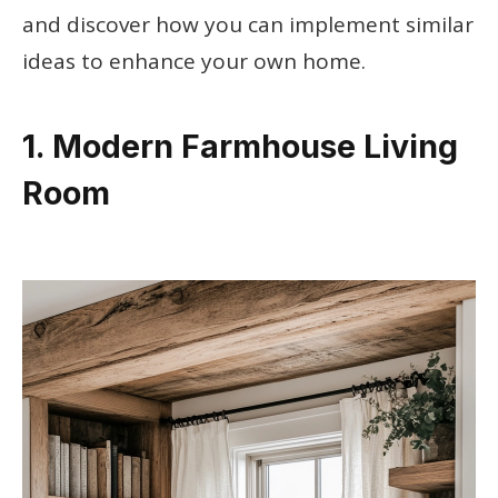
and discover how you can implement similar
ideas to enhance your own home.
1. Modern Farmhouse Living
Room