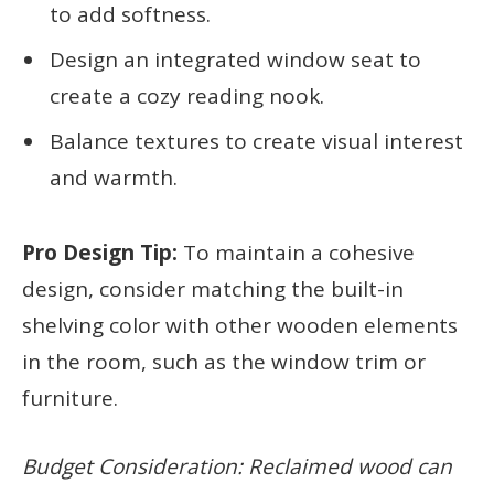
to add softness.
Design an integrated window seat to
create a cozy reading nook.
Balance textures to create visual interest
and warmth.
Pro Design Tip:
To maintain a cohesive
design, consider matching the built-in
shelving color with other wooden elements
in the room, such as the window trim or
furniture.
Budget Consideration: Reclaimed wood can