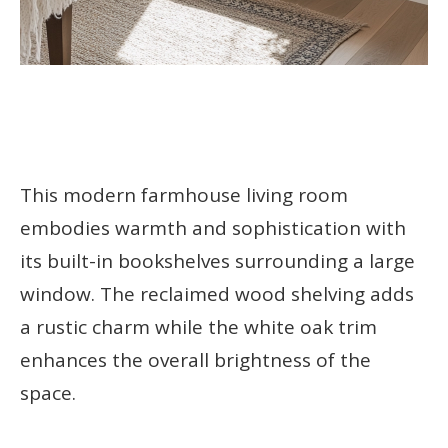
This modern farmhouse living room
embodies warmth and sophistication with
its built-in bookshelves surrounding a large
window. The reclaimed wood shelving adds
a rustic charm while the white oak trim
enhances the overall brightness of the
space.