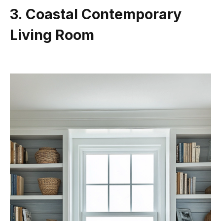
3. Coastal Contemporary
Living Room