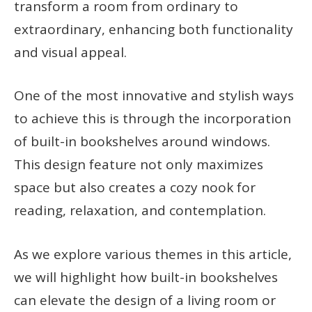
transform a room from ordinary to
extraordinary, enhancing both functionality
and visual appeal.
One of the most innovative and stylish ways
to achieve this is through the incorporation
of built-in bookshelves around windows.
This design feature not only maximizes
space but also creates a cozy nook for
reading, relaxation, and contemplation.
As we explore various themes in this article,
we will highlight how built-in bookshelves
can elevate the design of a living room or