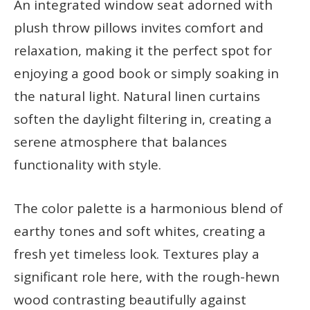
An integrated window seat adorned with
plush throw pillows invites comfort and
relaxation, making it the perfect spot for
enjoying a good book or simply soaking in
the natural light. Natural linen curtains
soften the daylight filtering in, creating a
serene atmosphere that balances
functionality with style.
The color palette is a harmonious blend of
earthy tones and soft whites, creating a
fresh yet timeless look. Textures play a
significant role here, with the rough-hewn
wood contrasting beautifully against