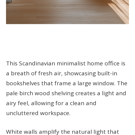
This Scandinavian minimalist home office is
a breath of fresh air, showcasing built-in
bookshelves that frame a large window. The
pale birch wood shelving creates a light and
airy feel, allowing for a clean and
uncluttered workspace.
White walls amplify the natural light that