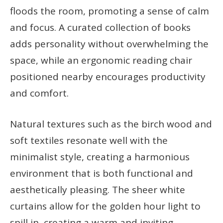
floods the room, promoting a sense of calm
and focus. A curated collection of books
adds personality without overwhelming the
space, while an ergonomic reading chair
positioned nearby encourages productivity
and comfort.
Natural textures such as the birch wood and
soft textiles resonate well with the
minimalist style, creating a harmonious
environment that is both functional and
aesthetically pleasing. The sheer white
curtains allow for the golden hour light to
spill in, creating a warm and inviting