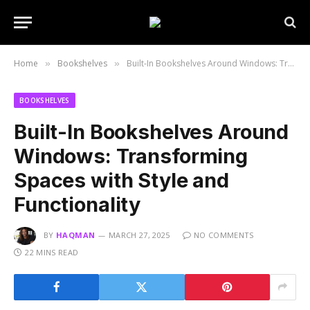
Home
Bookshelves
Built-In Bookshelves Around Windows: Transforming Spaces with Style and Functionality
»
»
BOOKSHELVES
Built-In Bookshelves Around
Windows: Transforming
Spaces with Style and
Functionality
BY
HAQMAN
MARCH 27, 2025
NO COMMENTS
22 MINS READ