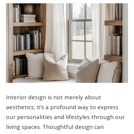
Interior design is not merely about
aesthetics; it’s a profound way to express
our personalities and lifestyles through our
living spaces. Thoughtful design can