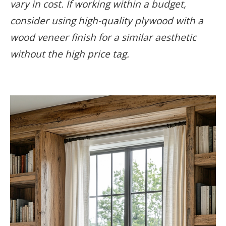
vary in cost. If working within a budget,
consider using high-quality plywood with a
wood veneer finish for a similar aesthetic
without the high price tag.