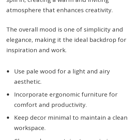
atmosphere that enhances creativity.
The overall mood is one of simplicity and
elegance, making it the ideal backdrop for
inspiration and work.
Use pale wood for a light and airy
aesthetic.
Incorporate ergonomic furniture for
comfort and productivity.
Keep decor minimal to maintain a clean
workspace.