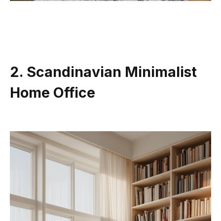
2. Scandinavian Minimalist
Home Office