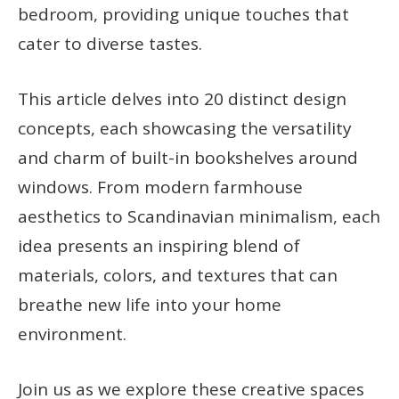
bedroom, providing unique touches that
cater to diverse tastes.
This article delves into 20 distinct design
concepts, each showcasing the versatility
and charm of built-in bookshelves around
windows. From modern farmhouse
aesthetics to Scandinavian minimalism, each
idea presents an inspiring blend of
materials, colors, and textures that can
breathe new life into your home
environment.
Join us as we explore these creative spaces