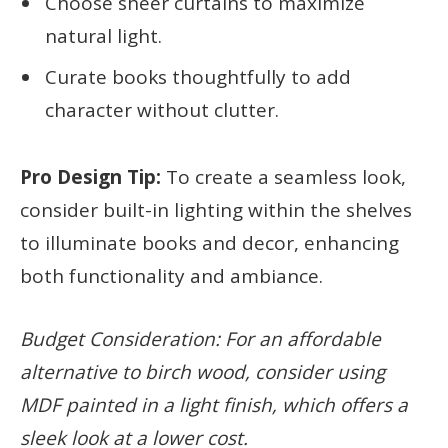
Choose sheer curtains to maximize
natural light.
Curate books thoughtfully to add
character without clutter.
Pro Design Tip:
To create a seamless look,
consider built-in lighting within the shelves
to illuminate books and decor, enhancing
both functionality and ambiance.
Budget Consideration: For an affordable
alternative to birch wood, consider using
MDF painted in a light finish, which offers a
sleek look at a lower cost.