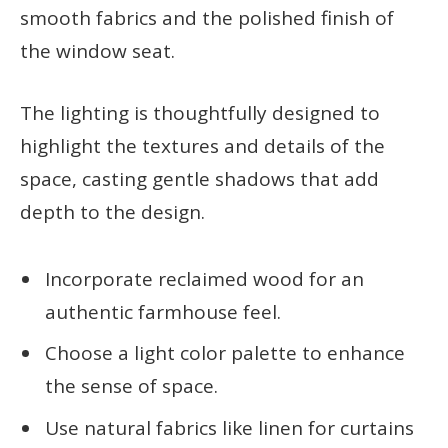
smooth fabrics and the polished finish of
the window seat.
The lighting is thoughtfully designed to
highlight the textures and details of the
space, casting gentle shadows that add
depth to the design.
Incorporate reclaimed wood for an
authentic farmhouse feel.
Choose a light color palette to enhance
the sense of space.
Use natural fabrics like linen for curtains