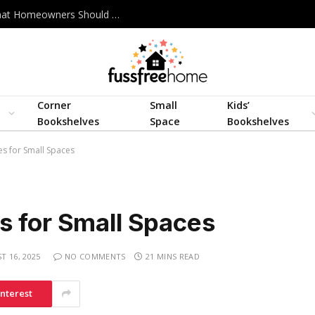
Best Interior Design Company in Bangladesh: What Homeowners Should Actually Look For
Corner
Small
Kids’
Bookshelves
Space
Bookshelves
s for Small Spaces
s for Small Spaces
T 16, 2025
NO COMMENTS
21 MINS READ
interest