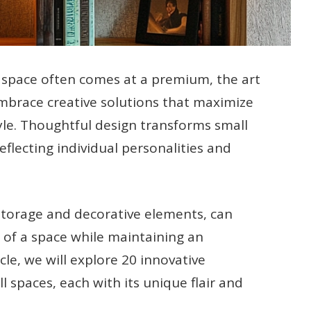
e space often comes at a premium, the art
embrace creative solutions that maximize
tyle. Thoughtful design transforms small
eflecting individual personalities and
storage and decorative elements, can
c of a space while maintaining an
cle, we will explore 20 innovative
l spaces, each with its unique flair and