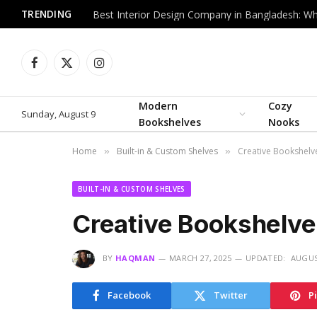
TRENDING
Facebook
X
Instagram
(Twitter)
Modern
Cozy
Sunday, August 9
Bookshelves
Nooks
Home
Built-in & Custom Shelves
Creative Bookshelve
»
»
BUILT-IN & CUSTOM SHELVES
Creative Bookshelve
BY
HAQMAN
MARCH 27, 2025
UPDATED:
AUGUS
Facebook
Twitter
P