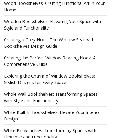
Wood Bookshelves: Crafting Functional Art in Your
Home
Wooden Bookshelves: Elevating Your Space with
Style and Functionality
Creating a Cozy Nook: The Window Seat with
Bookshelves Design Guide
Creating the Perfect Window Reading Nook: A
Comprehensive Guide
Exploring the Charm of Window Bookshelves:
Stylish Designs for Every Space
Whole Wall Bookshelves: Transforming Spaces
with Style and Functionality
White Built-In Bookshelves: Elevate Your Interior
Design
White Bookshelves: Transforming Spaces with
Elegance and Functionality