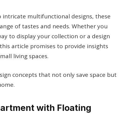
 intricate multifunctional designs, these
 range of tastes and needs. Whether you
way to display your collection or a design
this article promises to provide insights
mall living spaces.
esign concepts that not only save space but
 home.
partment with Floating