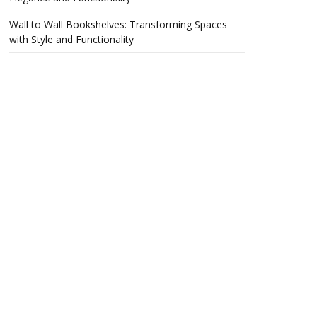
Wall to Wall Bookshelves: Transforming Spaces
with Style and Functionality