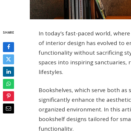
In today’s fast-paced world, wher
SHARE
of interior design has evolved to 
functionality without sacrificing s
spaces into inspiring sanctuaries, r
lifestyles.
Bookshelves, which serve both as 
significantly enhance the aestheti
organized environment. In this arti
bookshelf designs tailored for smal
functionality.