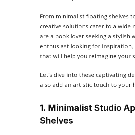
From minimalist floating shelves to
creative solutions cater to a wide
are a book lover seeking a stylish 
enthusiast looking for inspiration, 
that will help you reimagine your s
Let’s dive into these captivating d
also add an artistic touch to your
1. Minimalist Studio A
Shelves