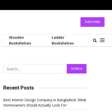
SUBSCRIBE
Wooden
Ladder
Bookshelves
Bookshelves
Recent Posts
Best Interior Design Company in Bangladesh: What
Homeowners Should Actually Look For