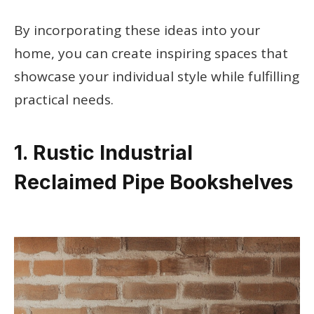
By incorporating these ideas into your
home, you can create inspiring spaces that
showcase your individual style while fulfilling
practical needs.
1. Rustic Industrial
Reclaimed Pipe Bookshelves