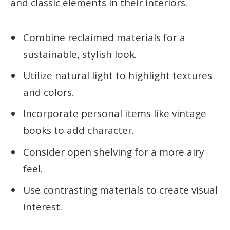
and classic elements in their interiors.
Combine reclaimed materials for a
sustainable, stylish look.
Utilize natural light to highlight textures
and colors.
Incorporate personal items like vintage
books to add character.
Consider open shelving for a more airy
feel.
Use contrasting materials to create visual
interest.