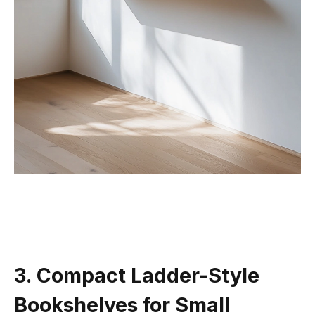
3. Compact Ladder-Style
Bookshelves for Small