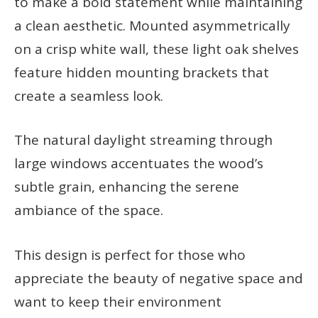
to make a bold statement while maintaining
a clean aesthetic. Mounted asymmetrically
on a crisp white wall, these light oak shelves
feature hidden mounting brackets that
create a seamless look.
The natural daylight streaming through
large windows accentuates the wood’s
subtle grain, enhancing the serene
ambiance of the space.
This design is perfect for those who
appreciate the beauty of negative space and
want to keep their environment