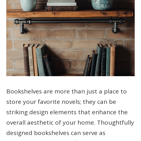
Bookshelves are more than just a place to
store your favorite novels; they can be
striking design elements that enhance the
overall aesthetic of your home. Thoughtfully
designed bookshelves can serve as