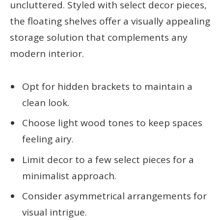
uncluttered. Styled with select decor pieces,
the floating shelves offer a visually appealing
storage solution that complements any
modern interior.
Opt for hidden brackets to maintain a
clean look.
Choose light wood tones to keep spaces
feeling airy.
Limit decor to a few select pieces for a
minimalist approach.
Consider asymmetrical arrangements for
visual intrigue.