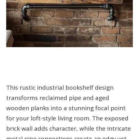
This rustic industrial bookshelf design
transforms reclaimed pipe and aged
wooden planks into a stunning focal point
for your loft-style living room. The exposed
brick wall adds character, while the intricate
metal pipe connections create an edgy yet