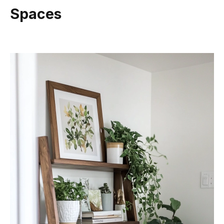
Spaces