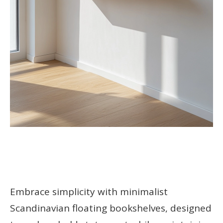
Embrace simplicity with minimalist
Scandinavian floating bookshelves, designed