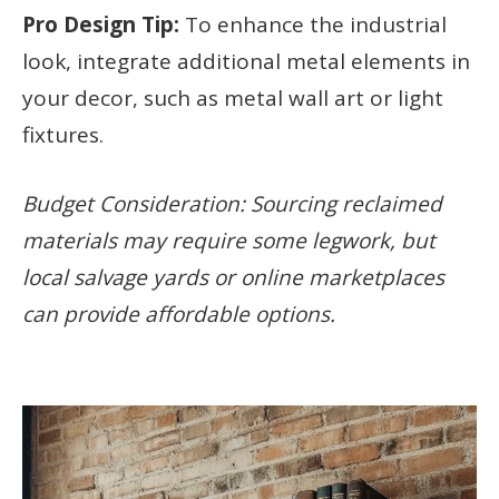
Pro Design Tip:
To enhance the industrial
look, integrate additional metal elements in
your decor, such as metal wall art or light
fixtures.
Budget Consideration: Sourcing reclaimed
materials may require some legwork, but
local salvage yards or online marketplaces
can provide affordable options.