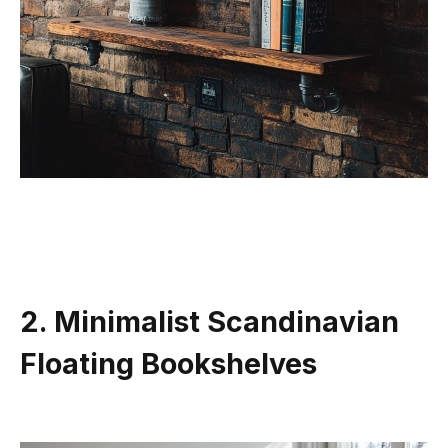
2. Minimalist Scandinavian
Floating Bookshelves