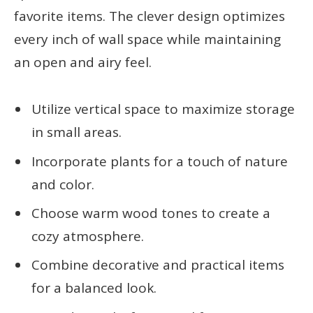
favorite items. The clever design optimizes
every inch of wall space while maintaining
an open and airy feel.
Utilize vertical space to maximize storage
in small areas.
Incorporate plants for a touch of nature
and color.
Choose warm wood tones to create a
cozy atmosphere.
Combine decorative and practical items
for a balanced look.