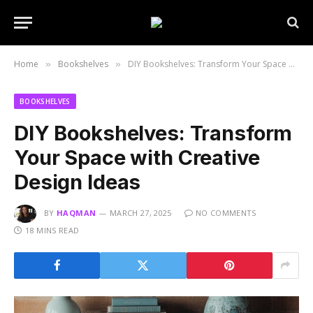
Home
Bookshelves
DIY Bookshelves: Transform Your Space with Creative Design Ideas
»
»
BOOKSHELVES
DIY Bookshelves: Transform
Your Space with Creative
Design Ideas
BY
HAQMAN
MARCH 27, 2025
NO COMMENTS
18 MINS READ