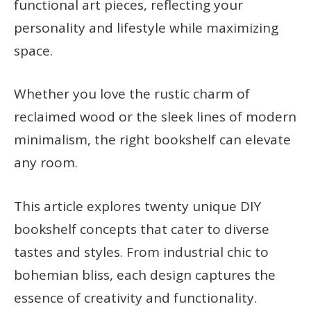
functional art pieces, reflecting your
personality and lifestyle while maximizing
space.
Whether you love the rustic charm of
reclaimed wood or the sleek lines of modern
minimalism, the right bookshelf can elevate
any room.
This article explores twenty unique DIY
bookshelf concepts that cater to diverse
tastes and styles. From industrial chic to
bohemian bliss, each design captures the
essence of creativity and functionality.