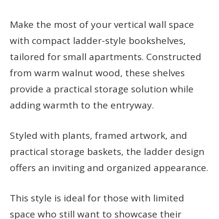
Make the most of your vertical wall space
with compact ladder-style bookshelves,
tailored for small apartments. Constructed
from warm walnut wood, these shelves
provide a practical storage solution while
adding warmth to the entryway.
Styled with plants, framed artwork, and
practical storage baskets, the ladder design
offers an inviting and organized appearance.
This style is ideal for those with limited
space who still want to showcase their