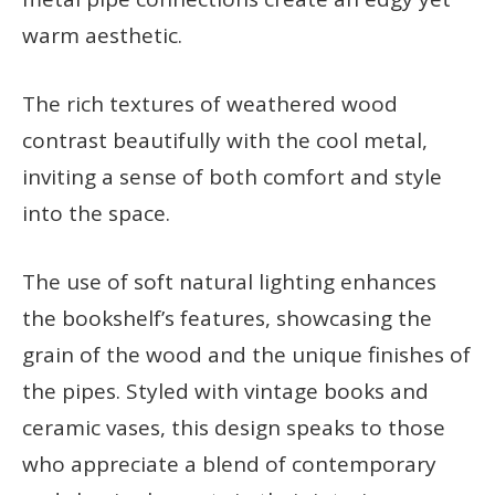
warm aesthetic.
The rich textures of weathered wood
contrast beautifully with the cool metal,
inviting a sense of both comfort and style
into the space.
The use of soft natural lighting enhances
the bookshelf’s features, showcasing the
grain of the wood and the unique finishes of
the pipes. Styled with vintage books and
ceramic vases, this design speaks to those
who appreciate a blend of contemporary