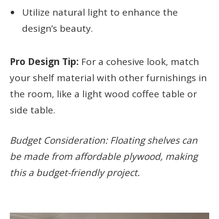
Utilize natural light to enhance the
design’s beauty.
Pro Design Tip:
For a cohesive look, match
your shelf material with other furnishings in
the room, like a light wood coffee table or
side table.
Budget Consideration: Floating shelves can
be made from affordable plywood, making
this a budget-friendly project.