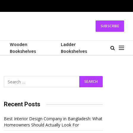
SUBSCRIBE
Wooden
Ladder
Bookshelves
Bookshelves
Recent Posts
Best Interior Design Company in Bangladesh: What
Homeowners Should Actually Look For