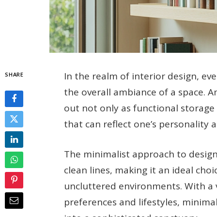
In the realm of interior design, ev
SHARE
the overall ambiance of a space. 
out not only as functional storage
that can reflect one’s personality a
The minimalist approach to design 
clean lines, making it an ideal cho
uncluttered environments. With a va
preferences and lifestyles, minim