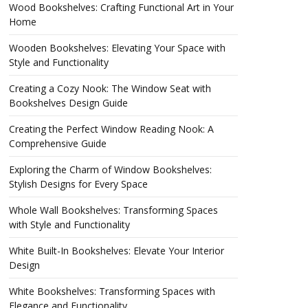
Wood Bookshelves: Crafting Functional Art in Your
Home
Wooden Bookshelves: Elevating Your Space with
Style and Functionality
Creating a Cozy Nook: The Window Seat with
Bookshelves Design Guide
Creating the Perfect Window Reading Nook: A
Comprehensive Guide
Exploring the Charm of Window Bookshelves:
Stylish Designs for Every Space
Whole Wall Bookshelves: Transforming Spaces
with Style and Functionality
White Built-In Bookshelves: Elevate Your Interior
Design
White Bookshelves: Transforming Spaces with
Elegance and Functionality