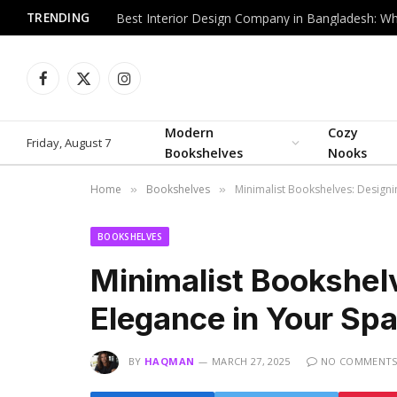
TRENDING
Facebook
X
Instagram
(Twitter)
Modern
Cozy
Friday, August 7
Bookshelves
Nooks
Home
Bookshelves
Minimalist Bookshelves: Designi
»
»
BOOKSHELVES
Minimalist Bookshel
Elegance in Your Sp
BY
HAQMAN
MARCH 27, 2025
NO COMMENT