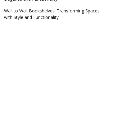
Wall to Wall Bookshelves: Transforming Spaces
with Style and Functionality