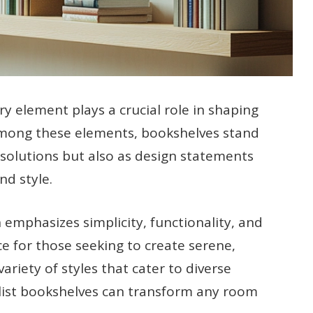
ery element plays a crucial role in shaping
Among these elements, bookshelves stand
 solutions but also as design statements
nd style.
emphasizes simplicity, functionality, and
ice for those seeking to create serene,
riety of styles that cater to diverse
alist bookshelves can transform any room