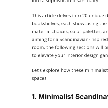
into a sophisticated sanctuary.
This article delves into 20 unique 
bookshelves, each showcasing the 
material choices, color palettes, 
aiming for a Scandinavian-inspired
room, the following sections will p
to elevate your interior design ga
Let’s explore how these minimalis
spaces.
1. Minimalist Scandin