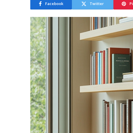
Facebook
Twitter
P