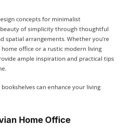
design concepts for minimalist
beauty of simplicity through thoughtful
and spatial arrangements. Whether you’re
 home office or a rustic modern living
rovide ample inspiration and practical tips
me.
t bookshelves can enhance your living
avian Home Office