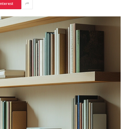
interest