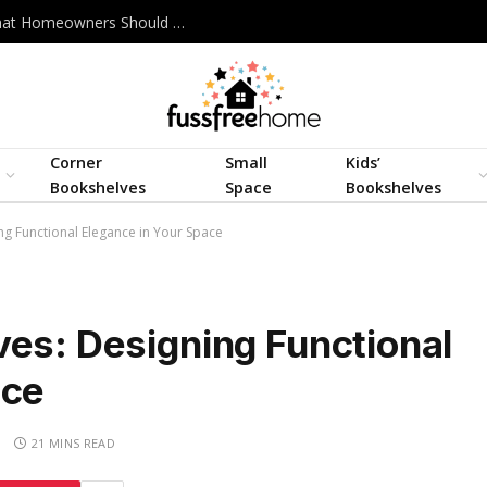
Best Interior Design Company in Bangladesh: What Homeowners Should Actually Look For
Corner
Small
Kids’
Bookshelves
Space
Bookshelves
ng Functional Elegance in Your Space
ves: Designing Functional
ace
S
21 MINS READ