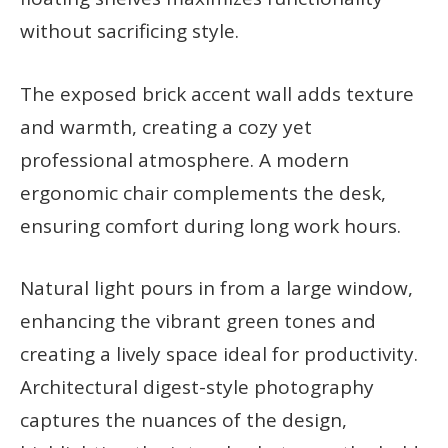
without sacrificing style.
The exposed brick accent wall adds texture
and warmth, creating a cozy yet
professional atmosphere. A modern
ergonomic chair complements the desk,
ensuring comfort during long work hours.
Natural light pours in from a large window,
enhancing the vibrant green tones and
creating a lively space ideal for productivity.
Architectural digest-style photography
captures the nuances of the design,