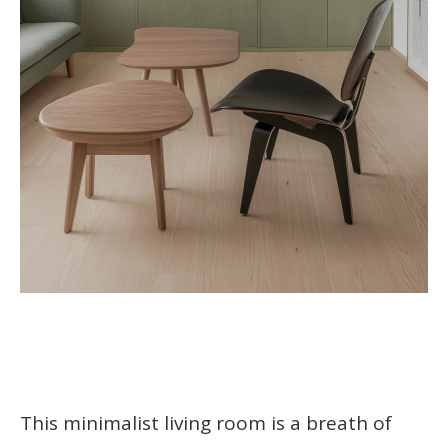
This minimalist living room is a breath of