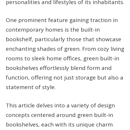
personalities and lifestyles of its inhabitants.
One prominent feature gaining traction in
contemporary homes is the built-in
bookshelf, particularly those that showcase
enchanting shades of green. From cozy living
rooms to sleek home offices, green built-in
bookshelves effortlessly blend form and
function, offering not just storage but also a
statement of style.
This article delves into a variety of design
concepts centered around green built-in
bookshelves, each with its unique charm