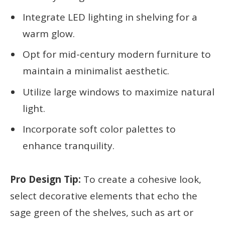
Integrate LED lighting in shelving for a
warm glow.
Opt for mid-century modern furniture to
maintain a minimalist aesthetic.
Utilize large windows to maximize natural
light.
Incorporate soft color palettes to
enhance tranquility.
Pro Design Tip:
To create a cohesive look,
select decorative elements that echo the
sage green of the shelves, such as art or