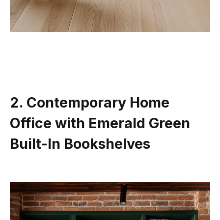
2. Contemporary Home
Office with Emerald Green
Built-In Bookshelves