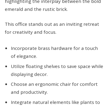
highlighting the interplay between the bold
emerald and the rustic brick.
This office stands out as an inviting retreat
for creativity and focus.
Incorporate brass hardware for a touch
of elegance.
Utilize floating shelves to save space while
displaying decor.
Choose an ergonomic chair for comfort
and productivity.
Integrate natural elements like plants to