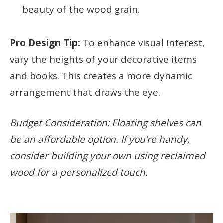
beauty of the wood grain.
Pro Design Tip:
To enhance visual interest,
vary the heights of your decorative items
and books. This creates a more dynamic
arrangement that draws the eye.
Budget Consideration: Floating shelves can
be an affordable option. If you’re handy,
consider building your own using reclaimed
wood for a personalized touch.