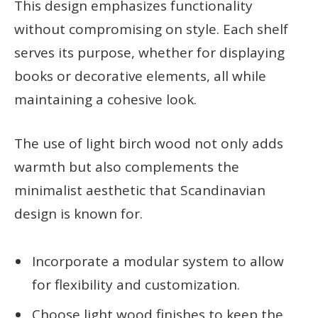
This design emphasizes functionality
without compromising on style. Each shelf
serves its purpose, whether for displaying
books or decorative elements, all while
maintaining a cohesive look.
The use of light birch wood not only adds
warmth but also complements the
minimalist aesthetic that Scandinavian
design is known for.
Incorporate a modular system to allow
for flexibility and customization.
Choose light wood finishes to keep the