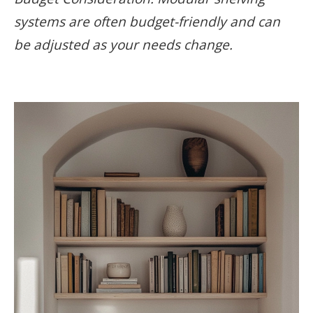
systems are often budget-friendly and can
be adjusted as your needs change.