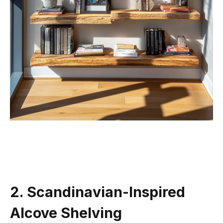
2. Scandinavian-Inspired
Alcove Shelving