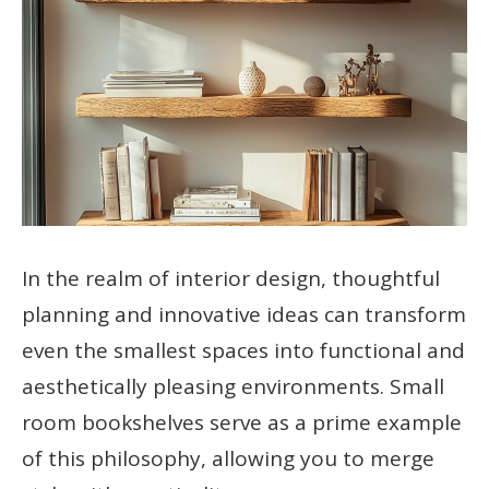
In the realm of interior design, thoughtful
planning and innovative ideas can transform
even the smallest spaces into functional and
aesthetically pleasing environments. Small
room bookshelves serve as a prime example
of this philosophy, allowing you to merge