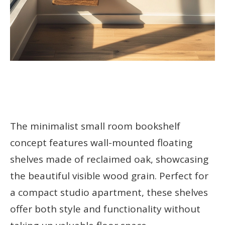
The minimalist small room bookshelf
concept features wall-mounted floating
shelves made of reclaimed oak, showcasing
the beautiful visible wood grain. Perfect for
a compact studio apartment, these shelves
offer both style and functionality without