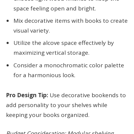
space feeling open and bright.
Mix decorative items with books to create
visual variety.
Utilize the alcove space effectively by
maximizing vertical storage.
Consider a monochromatic color palette
for a harmonious look.
Pro Design Tip:
Use decorative bookends to
add personality to your shelves while
keeping your books organized.
Budget Consideration: Modular shelving