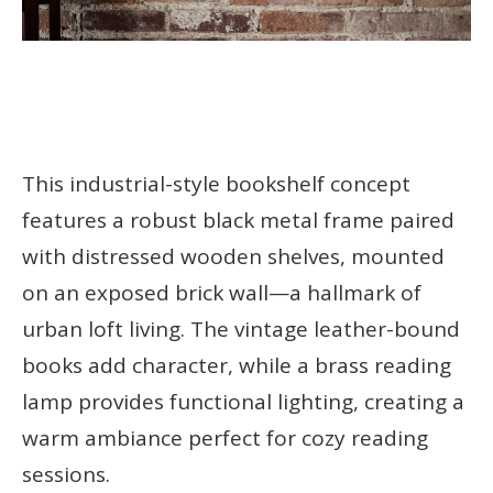
This industrial-style bookshelf concept
features a robust black metal frame paired
with distressed wooden shelves, mounted
on an exposed brick wall—a hallmark of
urban loft living. The vintage leather-bound
books add character, while a brass reading
lamp provides functional lighting, creating a
warm ambiance perfect for cozy reading
sessions.