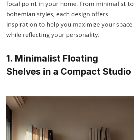
focal point in your home. From minimalist to
bohemian styles, each design offers
inspiration to help you maximize your space
while reflecting your personality.
1. Minimalist Floating
Shelves in a Compact Studio