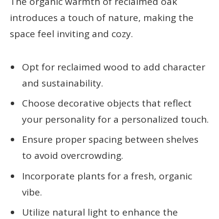
The organic warmth of reclaimed oak
introduces a touch of nature, making the
space feel inviting and cozy.
Opt for reclaimed wood to add character
and sustainability.
Choose decorative objects that reflect
your personality for a personalized touch.
Ensure proper spacing between shelves
to avoid overcrowding.
Incorporate plants for a fresh, organic
vibe.
Utilize natural light to enhance the