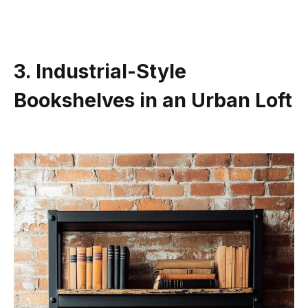
3. Industrial-Style
Bookshelves in an Urban Loft