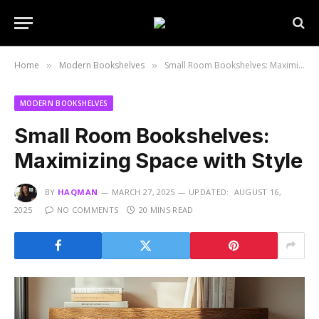
Home
Modern Bookshelves
Small Room Bookshelves: Maximizing Space with Style
»
»
MODERN BOOKSHELVES
Small Room Bookshelves:
Maximizing Space with Style
BY
HAQMAN
MARCH 27, 2025
UPDATED:
AUGUST 16,
2025
NO COMMENTS
20 MINS READ