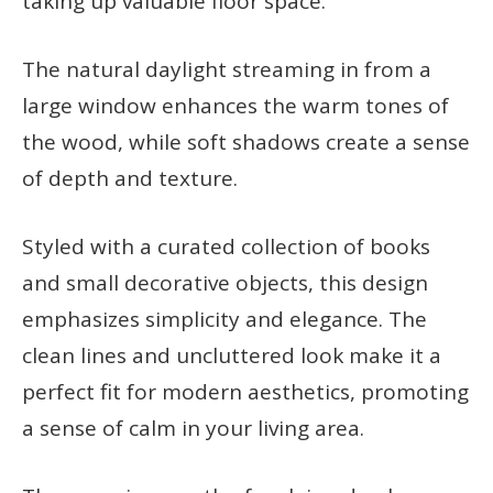
taking up valuable floor space.
The natural daylight streaming in from a
large window enhances the warm tones of
the wood, while soft shadows create a sense
of depth and texture.
Styled with a curated collection of books
and small decorative objects, this design
emphasizes simplicity and elegance. The
clean lines and uncluttered look make it a
perfect fit for modern aesthetics, promoting
a sense of calm in your living area.