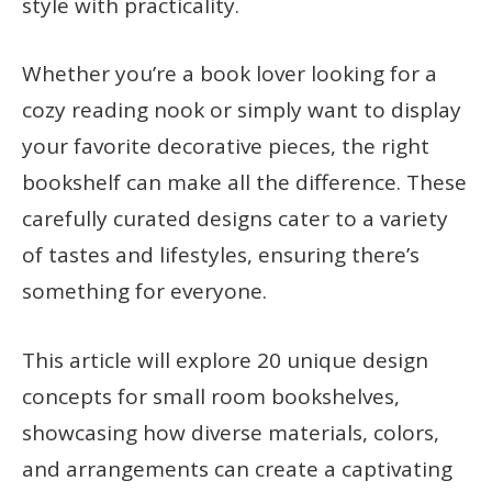
style with practicality.
Whether you’re a book lover looking for a
cozy reading nook or simply want to display
your favorite decorative pieces, the right
bookshelf can make all the difference. These
carefully curated designs cater to a variety
of tastes and lifestyles, ensuring there’s
something for everyone.
This article will explore 20 unique design
concepts for small room bookshelves,
showcasing how diverse materials, colors,
and arrangements can create a captivating