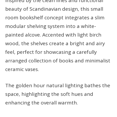
Inspired by the clean lines and functional
beauty of Scandinavian design, this small
room bookshelf concept integrates a slim
modular shelving system into a white-
painted alcove. Accented with light birch
wood, the shelves create a bright and airy
feel, perfect for showcasing a carefully
arranged collection of books and minimalist
ceramic vases.
The golden hour natural lighting bathes the
space, highlighting the soft hues and
enhancing the overall warmth.