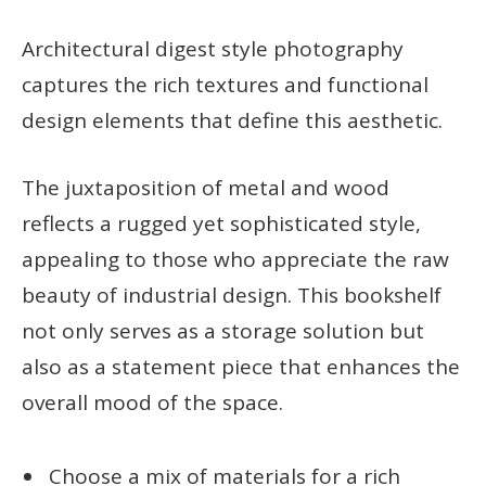
Architectural digest style photography
captures the rich textures and functional
design elements that define this aesthetic.
The juxtaposition of metal and wood
reflects a rugged yet sophisticated style,
appealing to those who appreciate the raw
beauty of industrial design. This bookshelf
not only serves as a storage solution but
also as a statement piece that enhances the
overall mood of the space.
Choose a mix of materials for a rich